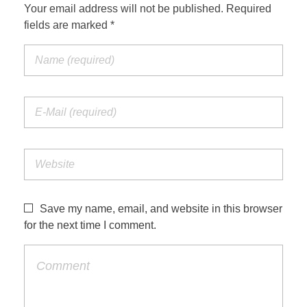
Your email address will not be published. Required
fields are marked *
Save my name, email, and website in this browser
for the next time I comment.