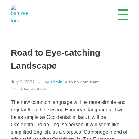
Bamzee Engineering Company Limited
ISO Certified Electrical, Mechanical & Civil Engineering Company
Road to Eye-catching
Landscape
July 6, 2022
by
admin
with
no comment
Uncategorized
The new common language will be more simple and
regular than the existing European languages. It will
be as simple as Occidental; in fact, it will be
Occidental. To an English person, it will seem like
simplified English, as a skeptical Cambridge friend of