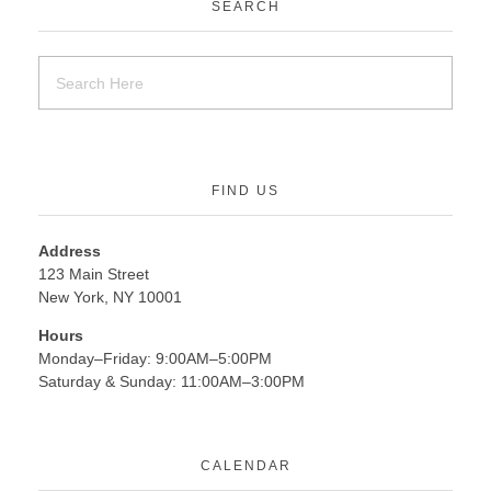
SEARCH
FIND US
Address
123 Main Street
New York, NY 10001
Hours
Monday–Friday: 9:00AM–5:00PM
Saturday & Sunday: 11:00AM–3:00PM
CALENDAR