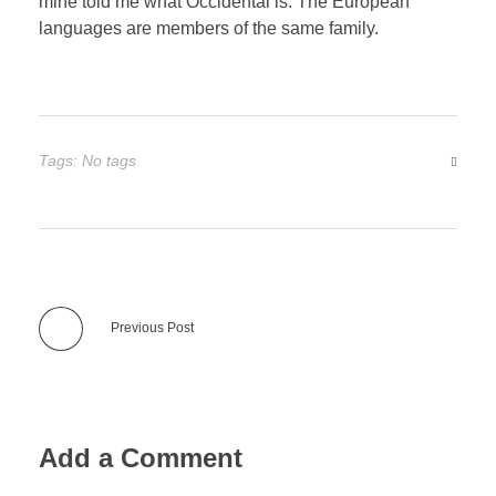
mine told me what Occidental is. The European
languages are members of the same family.
Tags: No tags
Previous Post
Add a Comment