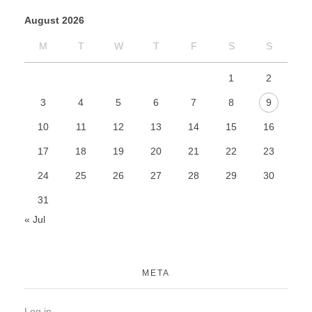
August 2026
M
T
W
T
F
S
S
1
2
3
4
5
6
7
8
9
10
11
12
13
14
15
16
17
18
19
20
21
22
23
24
25
26
27
28
29
30
31
« Jul
META
Log in