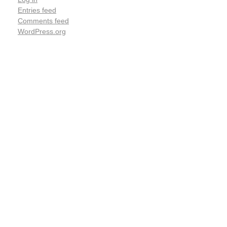
Entries feed
Comments feed
WordPress.org