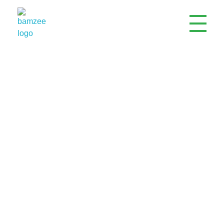
Bamzee Engineering Company Limited
ISO Certified Electrical, Mechanical & Civil Engineering Company
Electrical